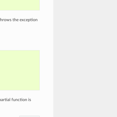
rethrows the exception
rtial function is