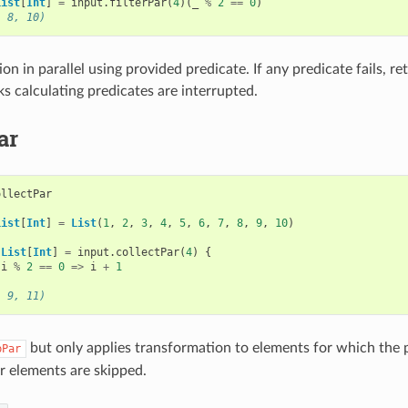
List
[
Int
]
=
input
.
filterPar
(
4
)(
_
%
2
==
0
)
, 8, 10)
tion in parallel using provided predicate. If any predicate fails, 
ks calculating predicates are interrupted.
ar
ollectPar
List
[
Int
]
=
List
(
1
,
2
,
3
,
4
,
5
,
6
,
7
,
8
,
9
,
10
)
List
[
Int
]
=
input
.
collectPar
(
4
)
{
i
%
2
==
0
=>
i
+
1
, 9, 11)
but only applies transformation to elements for which the pa
pPar
r elements are skipped.