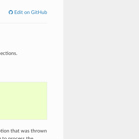
Edit on GitHub
ections.
tion that was thrown
g to process the