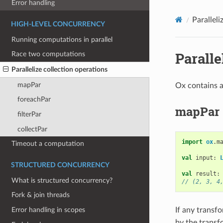
Error handling
Paralleli
HIGH-LEVEL CONCURRENCY
Running computations in parallel
Paralle
Race two computations
Parallelize collection operations
mapPar
Ox contains a
foreachPar
mapPar
filterPar
collectPar
import
ox
.
m
Timeout a computation
val
input
:
STRUCTURED CONCURRENCY
val
result
:
What is structured concurrency?
// (2, 3, 4
Fork & join threads
If any transf
Error handling in scopes
by the transf