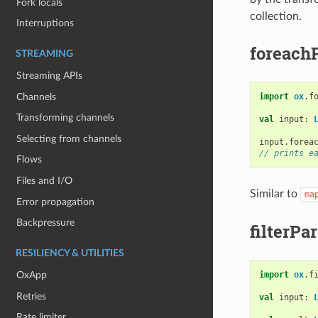
Fork locals
collection.
Interruptions
foreach
STREAMING
Streaming APIs
Channels
import
ox
.
f
Transforming channels
val
input
:
Selecting from channels
input
.
forea
// prints e
Flows
Files and I/O
Similar to
ma
Error propagation
Backpressure
filterPar
RESILIENCY & UTILITIES
import
ox
.
f
OxApp
Retries
val
input
:
Rate limiter