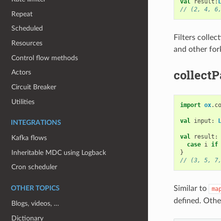
val
result
:
// (2, 4, 6
Repeat
Scheduled
Filters collec
Resources
and other for
Control flow methods
collectP
Actors
Circuit Breaker
Utilities
import
ox
.
c
val
input
:
INTEGRATIONS
val
result
:
Kafka flows
case
i
if
Inheritable MDC using Logback
}
// (3, 5, 7
Cron scheduler
Similar to
OTHER TOPICS
ma
defined. Othe
Blogs, videos, …
Dictionary