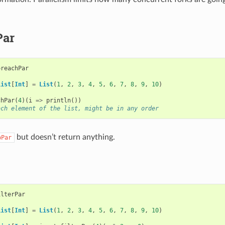
Par
oreachPar
List
[
Int
]
=
List
(
1
,
2
,
3
,
4
,
5
,
6
,
7
,
8
,
9
,
10
)
chPar
(
4
)(
i
=>
println
())
ach element of the list, might be in any order
but doesn’t return anything.
pPar
ilterPar
List
[
Int
]
=
List
(
1
,
2
,
3
,
4
,
5
,
6
,
7
,
8
,
9
,
10
)