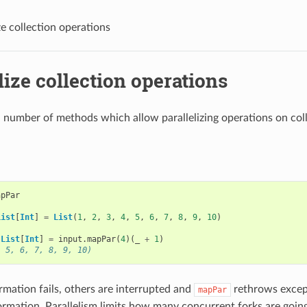
ze collection operations
lize collection operations
 number of methods which allow parallelizing operations on coll
apPar
List
[
Int
]
=
List
(
1
,
2
,
3
,
4
,
5
,
6
,
7
,
8
,
9
,
10
)
List
[
Int
]
=
input
.
mapPar
(
4
)(
_
+
1
)
, 5, 6, 7, 8, 9, 10)
ormation fails, others are interrupted and
rethrows excep
mapPar
ormation. Parallelism limits how many concurrent forks are goin