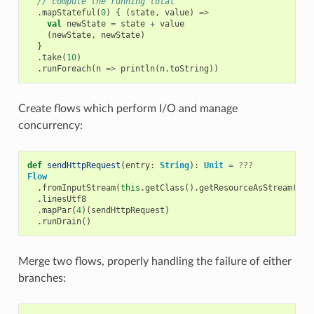
// compute the running total
.
mapStateful
(
0
)
{
(
state
,
value
)
=>
val
newState
=
state
+
value
(
newState
,
newState
)
}
.
take
(
10
)
.
runForeach
(
n
=>
println
(
n
.
toString
))
Create flows which perform I/O and manage
concurrency:
def
sendHttpRequest
(
entry
:
String
):
Unit
=
???
Flow
.
fromInputStream
(
this
.
getClass
().
getResourceAsStream
(
"/l
.
linesUtf8
.
mapPar
(
4
)(
sendHttpRequest
)
.
runDrain
()
Merge two flows, properly handling the failure of either
branches: