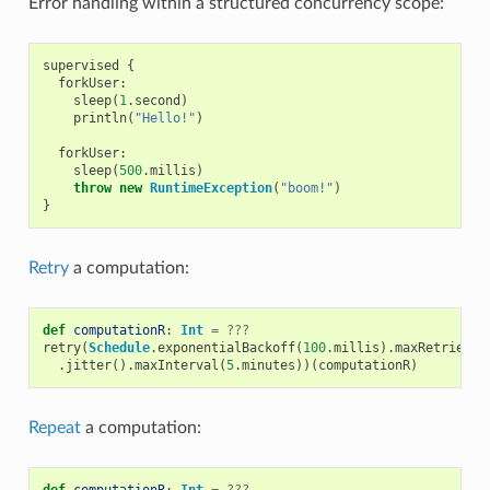
Error handling within a structured concurrency scope:
supervised
{
forkUser
:
sleep
(
1
.
second
)
println
(
"Hello!"
)
forkUser
:
sleep
(
500
.
millis
)
throw
new
RuntimeException
(
"boom!"
)
}
Retry
a computation:
def
computationR
:
Int
=
???
retry
(
Schedule
.
exponentialBackoff
(
100
.
millis
).
maxRetries
(
4
.
jitter
().
maxInterval
(
5
.
minutes
))(
computationR
)
Repeat
a computation:
def
computationR
:
Int
=
???