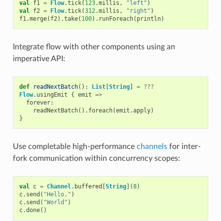
val
f1
=
Flow
.
tick
(
123
.
millis
,
"left"
)
val
f2
=
Flow
.
tick
(
312
.
millis
,
"right"
)
f1
.
merge
(
f2
).
take
(
100
).
runForeach
(
println
)
Integrate flow with other components using an
imperative API:
def
readNextBatch
():
List
[
String
]
=
???
Flow
.
usingEmit
{
emit
=>
forever
:
readNextBatch
().
foreach
(
emit
.
apply
)
}
Use completable high-performance
channels
for inter-
fork communication within concurrency scopes:
val
c
=
Channel
.
buffered
[
String
](
8
)
c
.
send
(
"Hello,"
)
c
.
send
(
"World"
)
c
.
done
()