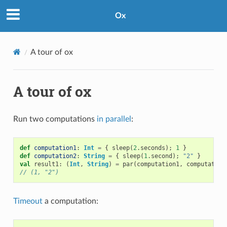
Ox
A tour of ox
A tour of ox
Run two computations
in parallel
:
def
computation1
:
Int
=
{
sleep
(
2
.
seconds
);
1
}
def
computation2
:
String
=
{
sleep
(
1
.
second
);
"2"
}
val
result1
:
(
Int
,
String
)
=
par
(
computation1
,
computation
// (1, "2")
Timeout
a computation: