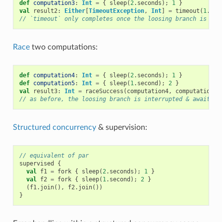
def
computation3
:
Int
=
{
sleep
(
2
.
seconds
);
1
}
val
result2
:
Either
[
TimeoutException
,
Int
]
=
timeout
(
1
.
sec
// `timeout` only completes once the loosing branch is int
Race
two computations:
def
computation4
:
Int
=
{
sleep
(
2
.
seconds
);
1
}
def
computation5
:
Int
=
{
sleep
(
1
.
second
);
2
}
val
result3
:
Int
=
raceSuccess
(
computation4
,
computation5
)
// as before, the loosing branch is interrupted & awaited 
Structured concurrency
& supervision:
// equivalent of par
supervised
{
val
f1
=
fork
{
sleep
(
2
.
seconds
);
1
}
val
f2
=
fork
{
sleep
(
1
.
second
);
2
}
(
f1
.
join
(),
f2
.
join
())
}