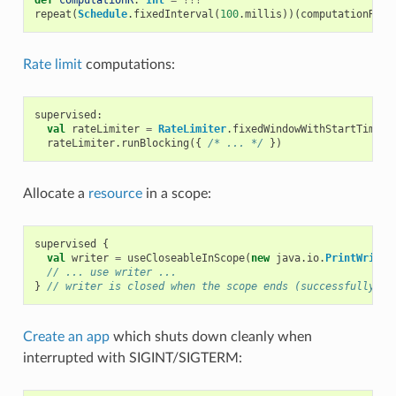
repeat
(
Schedule
.
fixedInterval
(
100
.
millis
))(
computationR
)
Rate limit
computations:
supervised
:
val
rateLimiter
=
RateLimiter
.
fixedWindowWithStartTime
(
2
rateLimiter
.
runBlocking
({
/* ... */
})
Allocate a
resource
in a scope:
supervised
{
val
writer
=
useCloseableInScope
(
new
java
.
io
.
PrintWriter
// ... use writer ...
}
// writer is closed when the scope ends (successfully or
Create an app
which shuts down cleanly when
interrupted with SIGINT/SIGTERM: