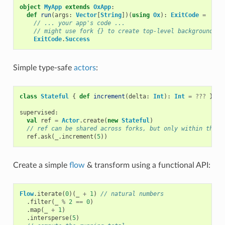
object
MyApp
extends
OxApp
:
def
run
(
args
:
Vector
[
String
])(
using
Ox
):
ExitCode
=
// ... your app's code ...
// might use fork {} to create top-level background th
ExitCode
.
Success
Simple type-safe
actors
:
class
Stateful
{
def
increment
(
delta
:
Int
):
Int
=
???
}
supervised
:
val
ref
=
Actor
.
create
(
new
Stateful
)
// ref can be shared across forks, but only within the c
ref
.
ask
(
_
.
increment
(
5
))
Create a simple
flow
& transform using a functional API:
Flow
.
iterate
(
0
)(
_
+
1
)
// natural numbers
.
filter
(
_
%
2
==
0
)
.
map
(
_
+
1
)
.
intersperse
(
5
)