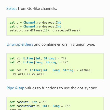
Select
from Go-like channels:
val
c
=
Channel
.
rendezvous
[
Int
]
val
d
=
Channel
.
rendezvous
[
Int
]
select
(
c
.
sendClause
(
10
),
d
.
receiveClause
)
Unwrap eithers
and combine errors in a union type:
val
v1
:
Either
[
Int
,
String
]
=
???
val
v2
:
Either
[
Long
,
String
]
=
???
val
result
:
Either
[
Int
|
Long
,
String
]
=
either
:
v1
.
ok
()
++
v2
.
ok
()
Pipe & tap
values to functions to use the dot-syntax:
def
compute
:
Int
=
???
def
computeMore
(
v
:
Int
):
Long
=
???
compute