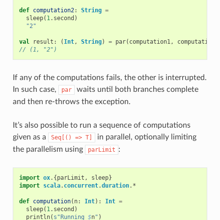
def
computation2
:
String
=
sleep
(
1
.
second
)
"2"
val
result
:
(
Int
,
String
)
=
par
(
computation1
,
computation2
// (1, "2")
If any of the computations fails, the other is interrupted.
In such case,
waits until both branches complete
par
and then re-throws the exception.
It’s also possible to run a sequence of computations
given as a
in parallel, optionally limiting
Seq[()
=>
T]
the parallelism using
:
parLimit
import
ox
.{
parLimit
,
sleep
}
import
scala
.
concurrent
.
duration
.
*
def
computation
(
n
:
Int
):
Int
=
sleep
(
1
.
second
)
println
(
s"Running 
$
n
"
)