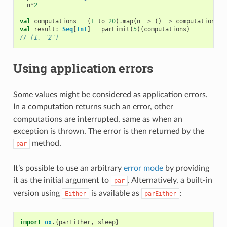
n
*
2
val
computations
=
(
1
to
20
).
map
(
n
=>
()
=>
computation
(
n
)
val
result
:
Seq
[
Int
]
=
parLimit
(
5
)(
computations
)
// (1, "2")
Using application errors
Some values might be considered as application errors.
In a computation returns such an error, other
computations are interrupted, same as when an
exception is thrown. The error is then returned by the
method.
par
It’s possible to use an arbitrary
error mode
by providing
it as the initial argument to
. Alternatively, a built-in
par
version using
is available as
:
Either
parEither
import
ox
.{
parEither
,
sleep
}