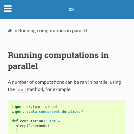
ox
»
Running computations in parallel
Running computations in
parallel
A number of computations can be ran in parallel using
the
method, for example:
par
import
ox
.{
par
,
sleep
}
import
scala
.
concurrent
.
duration
.
*
def
computation1
:
Int
=
sleep
(
2
.
seconds
)
1