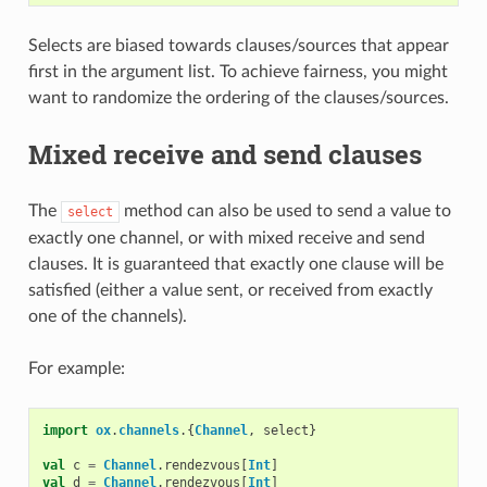
Selects are biased towards clauses/sources that appear
first in the argument list. To achieve fairness, you might
want to randomize the ordering of the clauses/sources.
Mixed receive and send clauses
The
method can also be used to send a value to
select
exactly one channel, or with mixed receive and send
clauses. It is guaranteed that exactly one clause will be
satisfied (either a value sent, or received from exactly
one of the channels).
For example:
import
ox
.
channels
.{
Channel
,
select
}
val
c
=
Channel
.
rendezvous
[
Int
]
val
d
=
Channel
.
rendezvous
[
Int
]