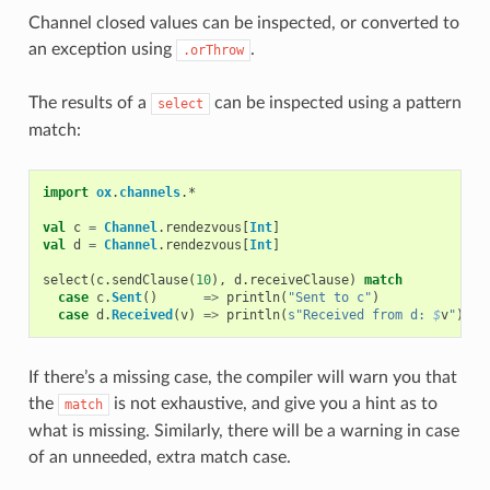
Channel closed values can be inspected, or converted to
an exception using
.
.orThrow
The results of a
can be inspected using a pattern
select
match:
import
ox
.
channels
.
*
val
c
=
Channel
.
rendezvous
[
Int
]
val
d
=
Channel
.
rendezvous
[
Int
]
select
(
c
.
sendClause
(
10
),
d
.
receiveClause
)
match
case
c
.
Sent
()
=>
println
(
"Sent to c"
)
case
d
.
Received
(
v
)
=>
println
(
s"Received from d: 
$
v
"
)
If there’s a missing case, the compiler will warn you that
the
is not exhaustive, and give you a hint as to
match
what is missing. Similarly, there will be a warning in case
of an unneeded, extra match case.