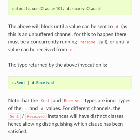
select
(
c
.
sendClause
(
10
),
d
.
receiveClause
)
The above will block until a value can be sent to
(as
d
this is an unbuffered channel, for this to happen there
must be a concurrently running
call), or until a
receive
value can be received from
.
c
The type returned by the above invocation is:
c
.
Sent
|
d
.
Received
Note that the
and
types are inner types
Sent
Received
of the
and
values. For different channels, the
c
d
/
instances will have distinct classes,
Sent
Received
hence allowing distinguishing which clause has been
satisfied.