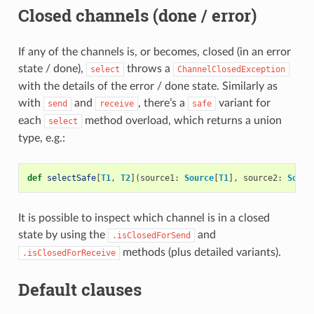
Closed channels (done / error)
If any of the channels is, or becomes, closed (in an error
state / done),
throws a
select
ChannelClosedException
with the details of the error / done state. Similarly as
with
and
, there’s a
variant for
send
receive
safe
each
method overload, which returns a union
select
type, e.g.:
def
selectSafe
[
T1
,
T2
](
source1
:
Source
[
T1
],
source2
:
Sourc
It is possible to inspect which channel is in a closed
state by using the
and
.isClosedForSend
methods (plus detailed variants).
.isClosedForReceive
Default clauses