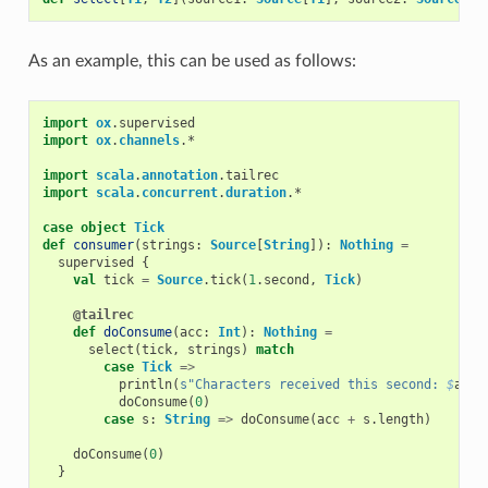
As an example, this can be used as follows:
import
ox
.
supervised
import
ox
.
channels
.
*
import
scala
.
annotation
.
tailrec
import
scala
.
concurrent
.
duration
.
*
case
object
Tick
def
consumer
(
strings
:
Source
[
String
]):
Nothing
=
supervised
{
val
tick
=
Source
.
tick
(
1
.
second
,
Tick
)
@tailrec
def
doConsume
(
acc
:
Int
):
Nothing
=
select
(
tick
,
strings
)
match
case
Tick
=>
println
(
s"Characters received this second: 
$
acc
"
doConsume
(
0
)
case
s
:
String
=>
doConsume
(
acc
+
s
.
length
)
doConsume
(
0
)
}