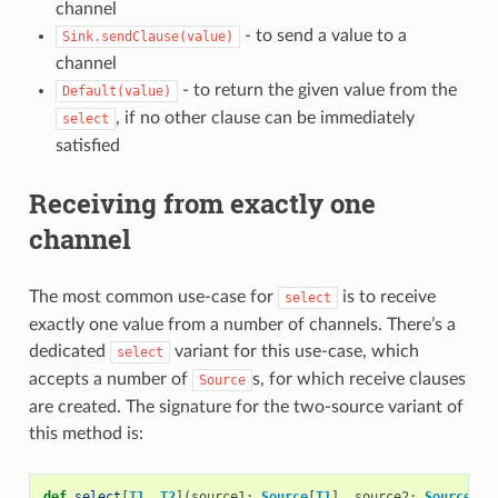
channel
- to send a value to a
Sink.sendClause(value)
channel
- to return the given value from the
Default(value)
, if no other clause can be immediately
select
satisfied
Receiving from exactly one
channel
The most common use-case for
is to receive
select
exactly one value from a number of channels. There’s a
dedicated
variant for this use-case, which
select
accepts a number of
s, for which receive clauses
Source
are created. The signature for the two-source variant of
this method is:
def
select
[
T1
,
T2
](
source1
:
Source
[
T1
],
source2
:
Source
[
T2