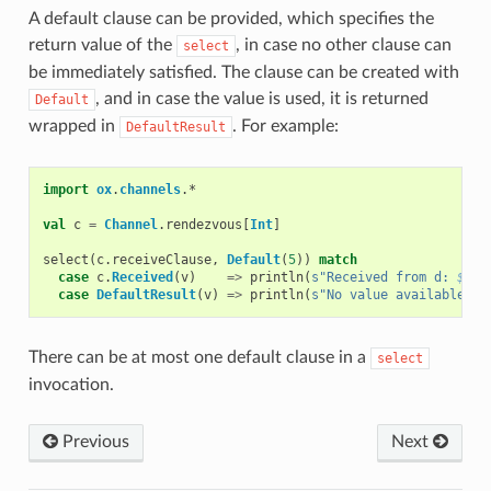
A default clause can be provided, which specifies the
return value of the
, in case no other clause can
select
be immediately satisfied. The clause can be created with
, and in case the value is used, it is returned
Default
wrapped in
. For example:
DefaultResult
import
ox
.
channels
.
*
val
c
=
Channel
.
rendezvous
[
Int
]
select
(
c
.
receiveClause
,
Default
(
5
))
match
case
c
.
Received
(
v
)
=>
println
(
s"Received from d: 
$
v
"
)
case
DefaultResult
(
v
)
=>
println
(
s"No value available in
There can be at most one default clause in a
select
invocation.
Previous
Next