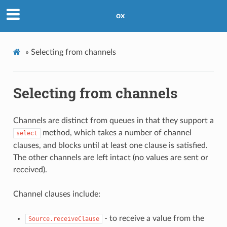
ox
»
Selecting from channels
Selecting from channels
Channels are distinct from queues in that they support a
method, which takes a number of channel
select
clauses, and blocks until at least one clause is satisfied.
The other channels are left intact (no values are sent or
received).
Channel clauses include:
- to receive a value from the
Source.receiveClause