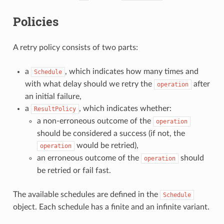
Policies
A retry policy consists of two parts:
a
, which indicates how many times and
Schedule
with what delay should we retry the
after
operation
an initial failure,
a
, which indicates whether:
ResultPolicy
a non-erroneous outcome of the
operation
should be considered a success (if not, the
would be retried),
operation
an erroneous outcome of the
should
operation
be retried or fail fast.
The available schedules are defined in the
Schedule
object. Each schedule has a finite and an infinite variant.