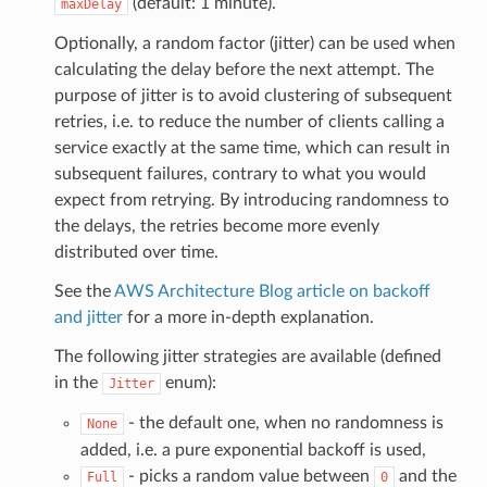
(default: 1 minute).
maxDelay
Optionally, a random factor (jitter) can be used when
calculating the delay before the next attempt. The
purpose of jitter is to avoid clustering of subsequent
retries, i.e. to reduce the number of clients calling a
service exactly at the same time, which can result in
subsequent failures, contrary to what you would
expect from retrying. By introducing randomness to
the delays, the retries become more evenly
distributed over time.
See the
AWS Architecture Blog article on backoff
and jitter
for a more in-depth explanation.
The following jitter strategies are available (defined
in the
enum):
Jitter
- the default one, when no randomness is
None
added, i.e. a pure exponential backoff is used,
- picks a random value between
and the
Full
0