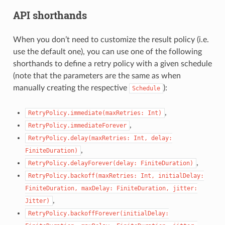
API shorthands
When you don’t need to customize the result policy (i.e.
use the default one), you can use one of the following
shorthands to define a retry policy with a given schedule
(note that the parameters are the same as when
manually creating the respective
):
Schedule
,
RetryPolicy.immediate(maxRetries:
Int)
,
RetryPolicy.immediateForever
RetryPolicy.delay(maxRetries:
Int,
delay:
,
FiniteDuration)
,
RetryPolicy.delayForever(delay:
FiniteDuration)
RetryPolicy.backoff(maxRetries:
Int,
initialDelay:
FiniteDuration,
maxDelay:
FiniteDuration,
jitter:
,
Jitter)
RetryPolicy.backoffForever(initialDelay: