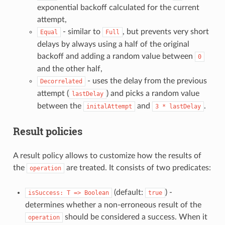
exponential backoff calculated for the current
attempt,
- similar to
, but prevents very short
Equal
Full
delays by always using a half of the original
backoff and adding a random value between
0
and the other half,
- uses the delay from the previous
Decorrelated
attempt (
) and picks a random value
lastDelay
between the
and
.
initalAttempt
3
*
lastDelay
Result policies
A result policy allows to customize how the results of
the
are treated. It consists of two predicates:
operation
(default:
) -
isSuccess:
T
=>
Boolean
true
determines whether a non-erroneous result of the
should be considered a success. When it
operation