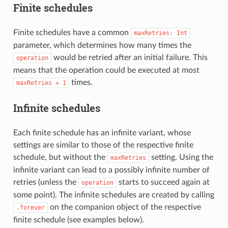
Finite schedules
Finite schedules have a common
maxRetries:
Int
parameter, which determines how many times the
would be retried after an initial failure. This
operation
means that the operation could be executed at most
times.
maxRetries
+
1
Infinite schedules
Each finite schedule has an infinite variant, whose
settings are similar to those of the respective finite
schedule, but without the
setting. Using the
maxRetries
infinite variant can lead to a possibly infinite number of
retries (unless the
starts to succeed again at
operation
some point). The infinite schedules are created by calling
on the companion object of the respective
.forever
finite schedule (see examples below).