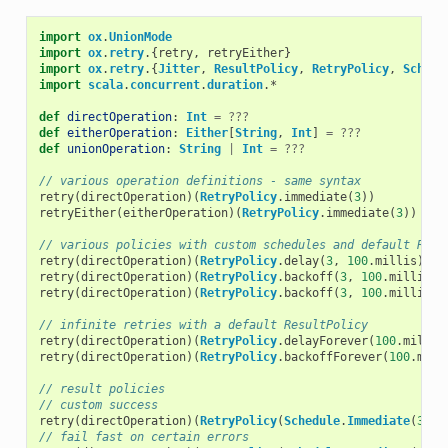
import
ox
.
UnionMode
import
ox
.
retry
.{
retry
,
retryEither
}
import
ox
.
retry
.{
Jitter
,
ResultPolicy
,
RetryPolicy
,
Schedu
import
scala
.
concurrent
.
duration
.
*
def
directOperation
:
Int
=
???
def
eitherOperation
:
Either
[
String
,
Int
]
=
???
def
unionOperation
:
String
|
Int
=
???
// various operation definitions - same syntax
retry
(
directOperation
)(
RetryPolicy
.
immediate
(
3
))
retryEither
(
eitherOperation
)(
RetryPolicy
.
immediate
(
3
))
// various policies with custom schedules and default Resu
retry
(
directOperation
)(
RetryPolicy
.
delay
(
3
,
100
.
millis
))
retry
(
directOperation
)(
RetryPolicy
.
backoff
(
3
,
100
.
millis
))
retry
(
directOperation
)(
RetryPolicy
.
backoff
(
3
,
100
.
millis
,
// infinite retries with a default ResultPolicy
retry
(
directOperation
)(
RetryPolicy
.
delayForever
(
100
.
millis
retry
(
directOperation
)(
RetryPolicy
.
backoffForever
(
100
.
mill
// result policies
// custom success
retry
(
directOperation
)(
RetryPolicy
(
Schedule
.
Immediate
(
3
),
// fail fast on certain errors