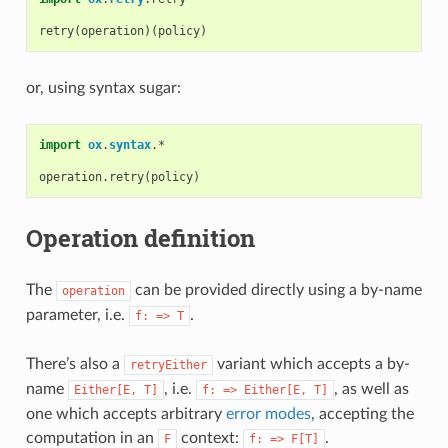
retry
(
operation
)(
policy
)
or, using syntax sugar:
import
ox
.
syntax
.
*
operation
.
retry
(
policy
)
Operation definition
The
can be provided directly using a by-name
operation
parameter, i.e.
.
f:
=>
T
There’s also a
variant which accepts a by-
retryEither
name
, i.e.
, as well as
Either[E,
T]
f:
=>
Either[E,
T]
one which accepts arbitrary
error modes
, accepting the
computation in an
context:
.
F
f:
=>
F[T]