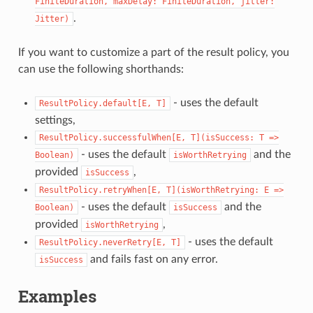
FiniteDuration,
maxDelay:
FiniteDuration,
jitter:
.
Jitter)
If you want to customize a part of the result policy, you
can use the following shorthands:
- uses the default
ResultPolicy.default[E,
T]
settings,
ResultPolicy.successfulWhen[E,
T](isSuccess:
T
=>
- uses the default
and the
Boolean)
isWorthRetrying
provided
,
isSuccess
ResultPolicy.retryWhen[E,
T](isWorthRetrying:
E
=>
- uses the default
and the
Boolean)
isSuccess
provided
,
isWorthRetrying
- uses the default
ResultPolicy.neverRetry[E,
T]
and fails fast on any error.
isSuccess
Examples