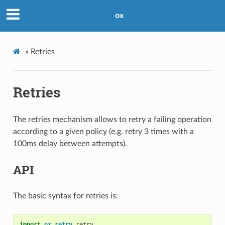
ox
»
Retries
Retries
The retries mechanism allows to retry a failing operation
according to a given policy (e.g. retry 3 times with a
100ms delay between attempts).
API
The basic syntax for retries is:
import
ox
.
retry
.
retry