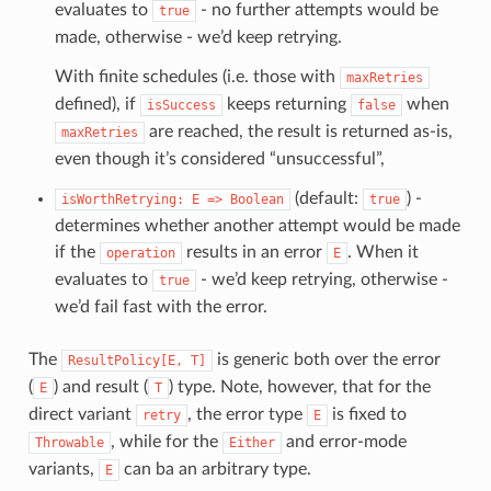
evaluates to
- no further attempts would be
true
made, otherwise - we’d keep retrying.
With finite schedules (i.e. those with
maxRetries
defined), if
keeps returning
when
isSuccess
false
are reached, the result is returned as-is,
maxRetries
even though it’s considered “unsuccessful”,
(default:
) -
isWorthRetrying:
E
=>
Boolean
true
determines whether another attempt would be made
if the
results in an error
. When it
operation
E
evaluates to
- we’d keep retrying, otherwise -
true
we’d fail fast with the error.
The
is generic both over the error
ResultPolicy[E,
T]
(
) and result (
) type. Note, however, that for the
E
T
direct variant
, the error type
is fixed to
retry
E
, while for the
and error-mode
Throwable
Either
variants,
can ba an arbitrary type.
E