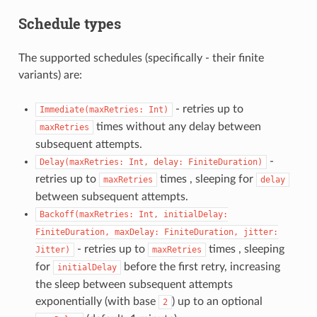
Schedule types
The supported schedules (specifically - their finite
variants) are:
- retries up to
Immediate(maxRetries:
Int)
times without any delay between
maxRetries
subsequent attempts.
-
Delay(maxRetries:
Int,
delay:
FiniteDuration)
retries up to
times , sleeping for
maxRetries
delay
between subsequent attempts.
Backoff(maxRetries:
Int,
initialDelay:
FiniteDuration,
maxDelay:
FiniteDuration,
jitter:
- retries up to
times , sleeping
Jitter)
maxRetries
for
before the first retry, increasing
initialDelay
the sleep between subsequent attempts
exponentially (with base
) up to an optional
2