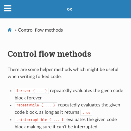
ox
»
Control flow methods
Control flow methods
There are some helper methods which might be useful
when writing forked code:
repeatedly evaluates the given code
forever
{
...
}
block forever
repeatedly evaluates the given
repeatWhile
{
...
}
code block, as long as it returns
true
evaluates the given code
uninterruptible
{
...
}
block making sure it can’t be interrupted