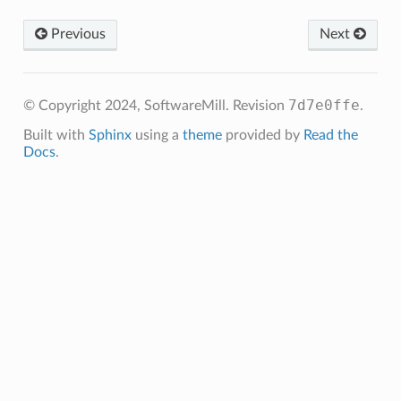
Previous
Next
7d7e0ffe
© Copyright 2024, SoftwareMill.
Revision
.
Built with
Sphinx
using a
theme
provided by
Read the
Docs
.