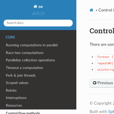
ox
»
Control
v0.0.21
Contro
CORE
There are som
Running computations in parallel
Race two computations
forever
{
Parallelize collection operations
repeatWhi
Timeout a computation
uninterru
Fork & join threads
Previous
Scoped values
Retries
Interruptions
© Copyright 
Resources
Built with
Sp
Control flow methods