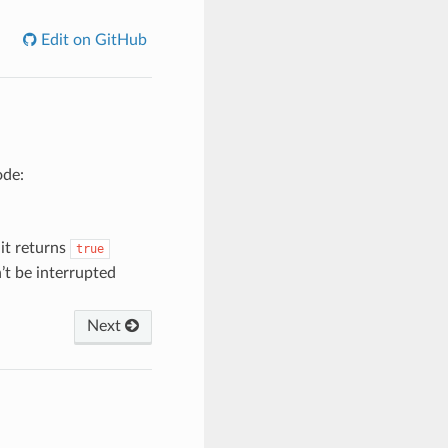
Edit on GitHub
ode:
 it returns
true
’t be interrupted
Next