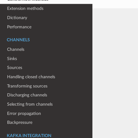
Extension methods
Dictionary
Performance
CHANNELS
Channels
Sinks
Sources
Handling closed channels
Transforming sources
Discharging channels
Selecting from channels
Error propagation
Backpressure
KAFKA INTEGRATION