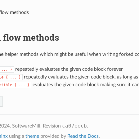
 flow methods
l flow methods
e helper methods which might be useful when writing forked c
repeatedly evaluates the given code block forever
...
}
repeatedly evaluates the given code block, as long as
le
{
...
}
evaluates the given code block making sure it can
ptible
{
...
}
ca07eecb
2024, SoftwareMill.
Revision
.
hinx
using a
theme
provided by
Read the Docs
.