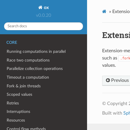
ox
»
Extensi
v0.0.20
Extens
CORE
Extension-me
Running computations in parallel
such as
.for
Race two computations
values.
Parallelize collection operations
Timeout a computation
Previous
Fork & join threads
Scoped values
Retries
© Copyright 
Interruptions
Built with
Sp
Resources
Control flow methods