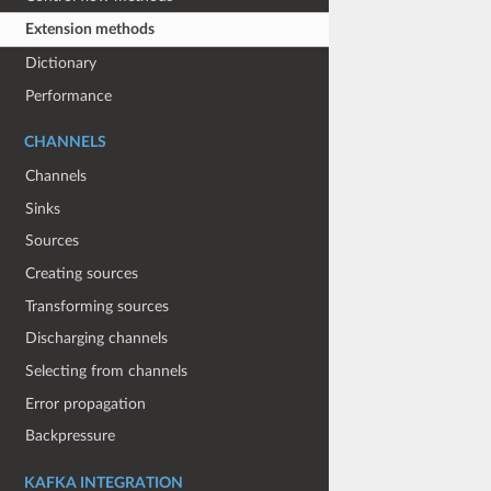
Extension methods
Dictionary
Performance
CHANNELS
Channels
Sinks
Sources
Creating sources
Transforming sources
Discharging channels
Selecting from channels
Error propagation
Backpressure
KAFKA INTEGRATION