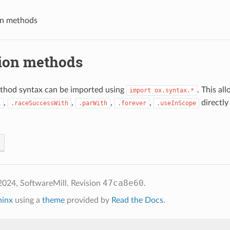
on methods
ion methods
thod syntax can be imported using
. This al
import
ox.syntax.*
,
,
,
,
directly
k
.raceSuccessWith
.parWith
.forever
.useInScope
47ca8e60
2024, SoftwareMill.
Revision
.
hinx
using a
theme
provided by
Read the Docs
.