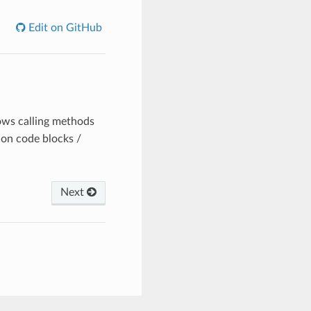
Edit on GitHub
lows calling methods
 on code blocks /
Next